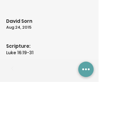
David Sorn
Aug 24, 2015
Scripture:
Luke 16:19-31
Previous
Next