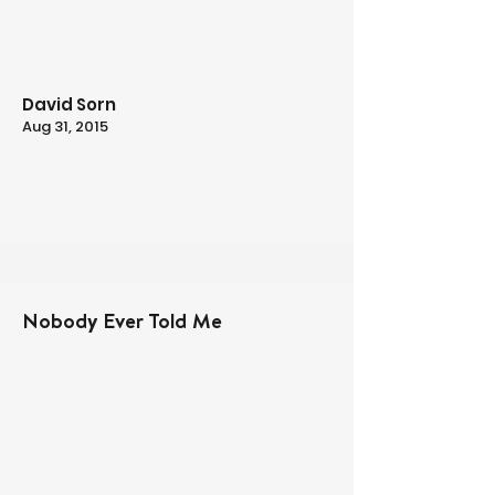
David Sorn
Aug 31, 2015
Nobody Ever Told Me