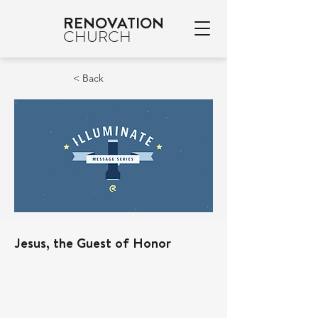
RENOVATION
CHURCH
< Back
Jesus, the Guest of Honor