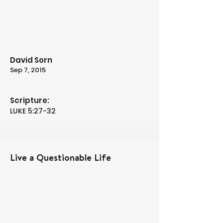
David Sorn
Sep 7, 2015
Scripture:
LUKE 5:27-32
Live a Questionable Life