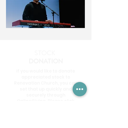
STOCK
DONATION
If you would like to donate
appreciated stock to
Renovation Church, you can
set that up quickly and
securely through
OnlineGiving. Please click
the button below to start
your stock donation.
DONATE STOCK