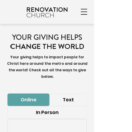
RENOVATION
CHURCH
YOUR GIVING HELPS
CHANGE THE WORLD
Your giving helps to impact people for
Christ here around the metro and around
the world! Check out all the ways to give
below.
Online
Text
In Person