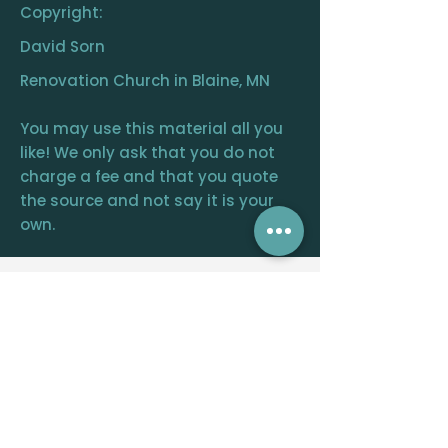
Copyright:
David Sorn
Renovation Church in Blaine, MN
You may use this material all you
like! We only ask that you do not
charge a fee and that you quote
the source and not say it is your
own.
RENOVATION
CHURCH
CENTRAL OFFICE
12390 FRAIZER ST. NE, BLAINE, MN 55449
WELCOME@RENOVATIONCHURCH.ORG
763-291-
6744