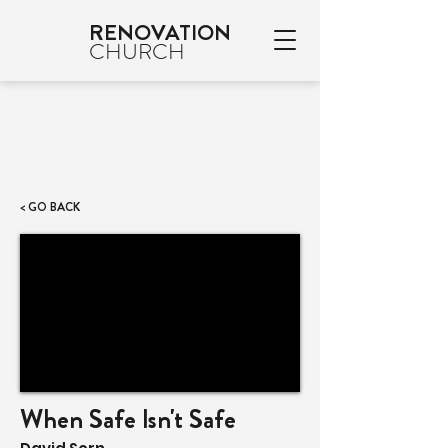
RENOVATION
CHURCH
< GO BACK
When Safe Isn't Safe