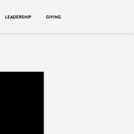
LEADERSHIP
GIVING