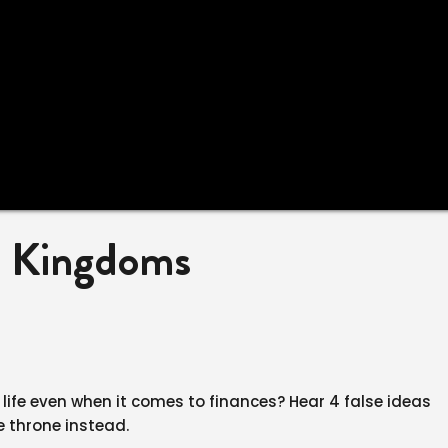
o Kingdoms
 life even when it comes to finances? Hear 4 false ideas
e throne instead.