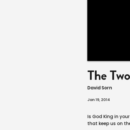
The Tw
David Sorn
Jan 19, 2014
Is God King in your
that keep us on th