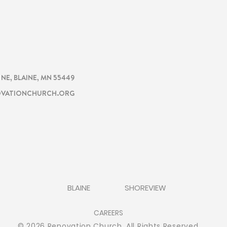
CHURCH
TION
. NE, BLAINE, MN 55449
VATIONCHURCH.ORG
BLAINE
SHOREVIEW
CAREERS
© 2026 Renovation Church. All Rights Reserved.