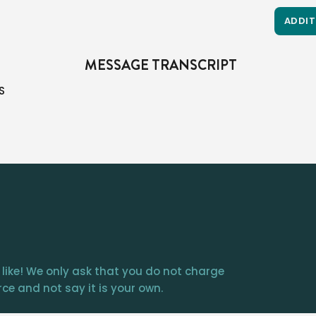
ADDIT
MESSAGE TRANSCRIPT
lent us everything we own…we should give 10% back to Him.  It’s what the Bible calls tithing. 

It’s all over the Old Testament.  

Abraham tithed; the Israelites were commanded to tithe (and more) 

The New Testament only indirectly reaffirms it; it focuses more on the heart and sacrificial giving.  

Many see that as an out, but when you read the New Testament’s teaching about “he who has 2 coats, let him share with those who have none”…or the rich young ruler being told to sell everything, or the believers in Acts sharing everything, other believers selling the
 like! We only ask that you do not charge
ce and not say it is your own.