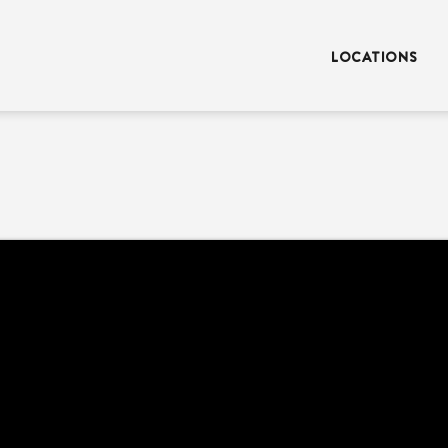
LOCATIONS