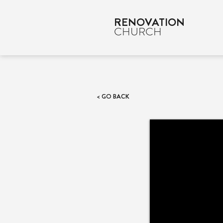
RENOVATION
CHURCH
< GO BACK