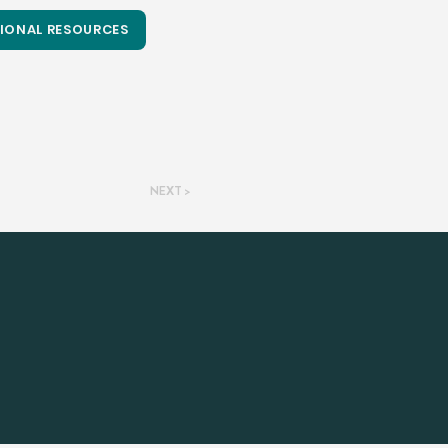
IONAL RESOURCES
NEXT >