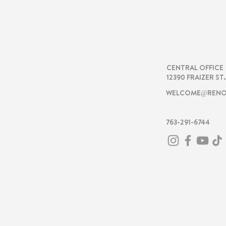
RENOVA
CENTRAL OFFICE
12390 FRAIZER ST
WELCOME@RENO
763-291-6744