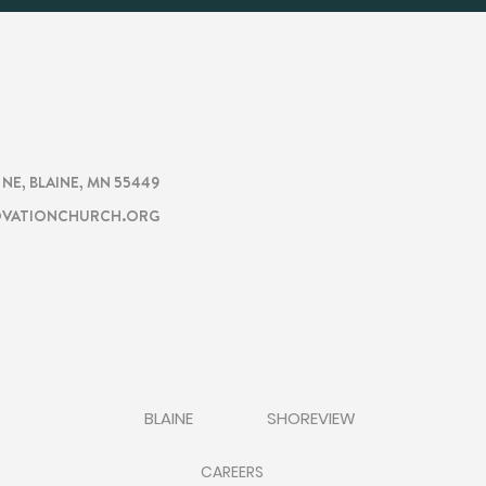
CHURCH
TION
. NE, BLAINE, MN 55449
VATIONCHURCH.ORG
BLAINE
SHOREVIEW
CAREERS