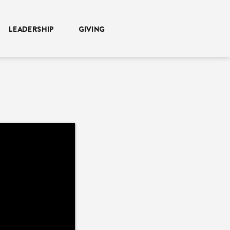
LEADERSHIP
GIVING