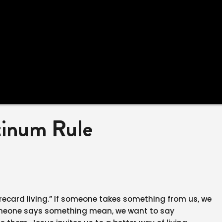
tinum Rule
corecard living.” If someone takes something from us, we
someone says something mean, we want to say