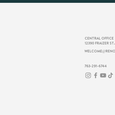
RENOVA
CENTRAL OFFICE
12390 FRAIZER ST
WELCOME@RENO
763-291-6744