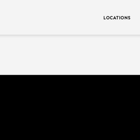
LOCATIONS