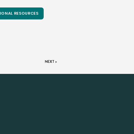
IONAL RESOURCES
NEXT >