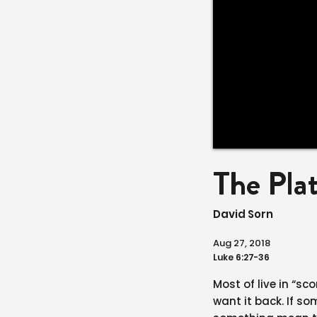
The Pla
David Sorn
Aug 27, 2018
Luke 6:27-36
Most of live in “s
want it back. If 