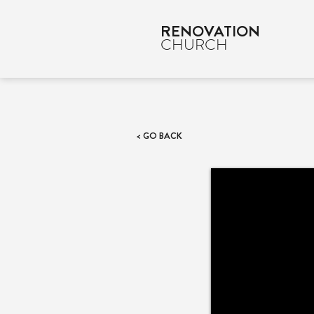
RENOVATION
CHURCH
< GO BACK