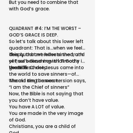
But you need to combine that
with God’s grace.
QUADRANT #4: I’M THE WORST –
GOD’S GRACE IS DEEP.
So let’s talk about this lower left
quadrant: That is…when we feel
deeply that we have sinned, and
This quadrant reflects the truth
yet, we believe now that God’s
of Paul’s teaching in 1 Timothy in
grace is so deep.
the Bible:
Verse 15: Christ Jesus came into
the world to save sinners—of
whom I am the worst.
The old King James version says,
“I am the Chief of sinners”
Now, the Bible is not saying that
you don’t have value.
You have A LOT of value.
You are made in the very image
of God.
Christians, you are a child of
God.