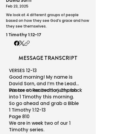
David Sorn
Feb 23, 2025
We look at 4 different groups of people
based on how they see God’s grace and how
they see themselves.
1 Timothy 1:12-17
MESSAGE TRANSCRIPT
VERSES 12-13
Good morning! My name is
David Sorn, and I’m the Lead
Pastor at Renovation Church
We are so excited to jump back
into 1 Timothy this morning.
So go ahead and grab a Bible
1 Timothy 1:12-13
Page 810
We are in week two of our 1
Timothy series.