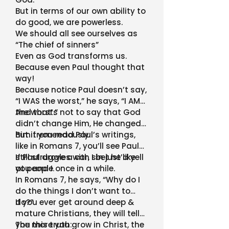
But in terms of our own ability to
do good, we are powerless.
We should all see ourselves as
“The chief of sinners”
Even as God transforms us.
Because even Paul thought that
way!
Because notice Paul doesn’t say,
“I WAS the worst,” he says, “I AM
the worst.”
And that’s not to say that God
didn’t change Him, He changed
him tremendously.
But if you read Paul’s writings,
like in Romans 7, you’ll see Paul
still struggles with sin just like
If Paul drove a car, I bet he’d yell
you and I.
at people once in a while.
In Romans 7, he says, “Why do I
do the things I don’t want to
do?”
If you ever get around deep &
mature Christians, they will tell
you this truth:
The more you grow in Christ, the