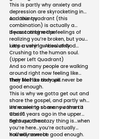
This is partly why anxiety and
depression are skyrocketing in
our country.
And this quadrant (this
combination) is actually a
devastating recipe.
If you combine the feelings of
realizing you’re broken, but you
keep a very low view of God…
…it’s crushing. Absolutely
Crushing to the human soul.
(Upper Left Quadrant)
And so many people are walking
around right now feeling like
their life has no hope.
They feel like they will never be
good enough.
This is why we gotta get out and
share the gospel, and partly why
we’re seeing so many come to
It’s easier to share now than it
Christ.
was 10 years ago in the upper
right quadrant.
Because, the crazy thing is…when
you’re here…you’re actually
halfway correct.
You will never be good enough.