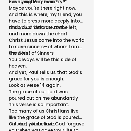
Have you been there?
changing. Why even try?”
Maybe you’re there right now.
And this is where, my friend, you
have to press more deeply into
the old Christian truths.
And you slide more to the left,
and more down the chart.
Christ Jesus came into the world
to save sinners—of whom I am
the worst.
The Chief of Sinners
You always will be this side of
heaven.
And yet, Paul tells us that God’s
grace for you is enough.
Look at verse 14 again.
The grace of our Lord was
poured out on me abundantly
This verse is so important.
Too many of us Christians live
like the grace of God is poured
out…but with a limit.
Oh sure, you believe God forgave
you when you gave your life to