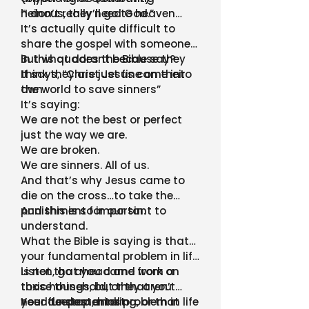
heinous, they’ll go to heaven…
“I don’t really need God.”
It’s actually quite difficult to
share the gospel with someone
in this quadrant because they
But what does the Bible say?
think they are just fine on their
It says, “Christ Jesus came into
own
the world to save sinners”
It’s saying:
We are not the best or perfect
just the way we are.
We are broken.
We are sinners. All of us.
And that’s why Jesus came to
die on the cross…to take the
punishment for our sin.
And this is so important to
understand.
What the Bible is saying is that…
your fundamental problem in life
is not that you came from a
Listen, go ahead and work on
toxic household, or that you
those things, but they aren’t
need to stop drinking, or that
your deepest, most
Your fundamental problem in life