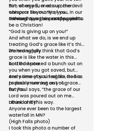
him at age 5, or at summer
But, when you mess up, the devil
camp, or like many of you, in our
whispers to you: “Ha, you
services over the past few years.
messed up again…and again!”
“I thought you were supposed to
be a Christian!
“God is giving up on you!”
And what we do, is we end up
treating God’s grace like it’s this
limited supply.
We wrongfully think that God’s
grace is like the water in this
bottled water.
And God poured a bunch out on
you when you got saved, but
every time you sin again, He has
And some of you feel like God is
to pour more out on you…
probably running out of grace
for you.
But Paul says, “the grace of our
Lord was poured out on me
abundantly”
I think of it this way.
Anyone ever been to the largest
waterfall in MN?
(High Falls photo)
I took this photo a number of