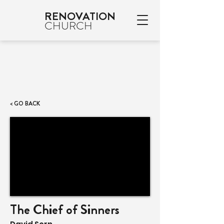
RENOVATION
CHURCH
< GO BACK
The Chief of Sinners