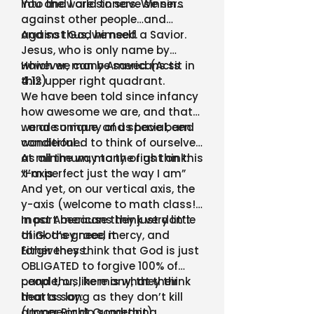
into the world to save sinners
You and I are sinners. We sin…
against other people…and
against God himself.
And so thus, we need a Savior.
Jesus, who is only name by
which we can be saved (Acts
However, many Americans sit in
4:12)
this upper right quadrant.
We have been told since infancy
how awesome we are, and that
we are unique, and special, and
…and so many of us have been
wonderful…
conditioned to think of ourselves
as all the way to the right on this
At minimum, many of us think:
x-axis.
“I’m perfect just the way I am”
And yet, on our vertical axis, the
y-axis (welcome to math class!)
most Americans think very little
In part because they just don’t
of God’s grace, mercy, and
think they need it.
forgiveness.
Either they think that God is just
OBLIGATED to forgive 100% of
people, or, like many, they think
…and thus, here is what their
that as long as they don’t kill
hearts say:
anyone or do something
(Upper Right Quadrant)