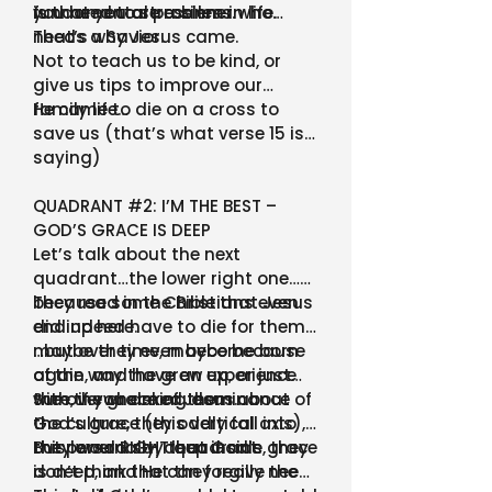
you need to stress less.
fundamental problem in life.
is that you are a sinner who
needs a Savior.
That’s why Jesus came.
Not to teach us to be kind, or
give us tips to improve our
family life…
He came to die on a cross to
save us (that’s what verse 15 is
saying)
QUADRANT #2: I’M THE BEST –
GOD’S GRACE IS DEEP
Let’s talk about the next
quadrant…the lower right one…
because some Christians even
They read in the Bible that Jesus
end up here.
did indeed have to die for them,
maybe they even become born
…but over time, maybe because
again, and have an experience
of the way the grew up, or just
with the grace of Jesus…
the overwhelming dominance of
Sure, if you asked them about
the culture, they oddly fall into
God’s grace (this vertical axis),
this lower RIGHT quadrant.
they would say that God’s grace
But personally, deep inside, they
is deep, and He can forgive the
don’t think that they really need