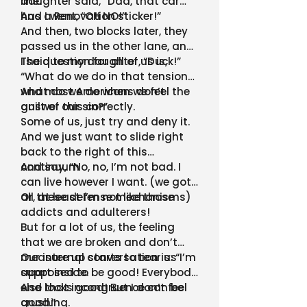
line.
daughter said, “Dad, that car
has a Renovation sticker!”
And I went, “OH NO!”
And then, two blocks later, they
passed us in the other lane, and
I said to my daughter, “Duck!”
The question for all of us is,
“What do we do in that tension…
what do we do when we feel the
And most Americans don’t
guilt of our sin?”
answer this correctly.
Some of us, just try and deny it.
And we just want to slide right
back to the right of this
continuum
And say, “No, no, I’m not bad. I
can live however I want. (we got
all these defense mechanisms)
Or, at least I’m not like those
addicts and adulterers!
But for a lot of us, the feeling
that we are broken and don’t
measure up starts to tear us
Our internal conversation is: “I’m
apart inside.
supposed to be good! Everybody
else looks good! But I don’t feel
And that incongruence can be
good.”
crushing.