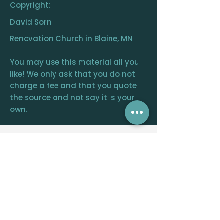
Copyright:
David Sorn
Renovation Church in Blaine, MN
You may use this material all you
like! We only ask that you do not
charge a fee and that you quote
the source and not say it is your
own.
RENOVATION
CHURCH
CENTRAL OFFICE
12390 FRAIZER ST. NE, BLAINE, MN 55449
WELCOME@RENOVATIONCHURCH.ORG
763-291-
6744