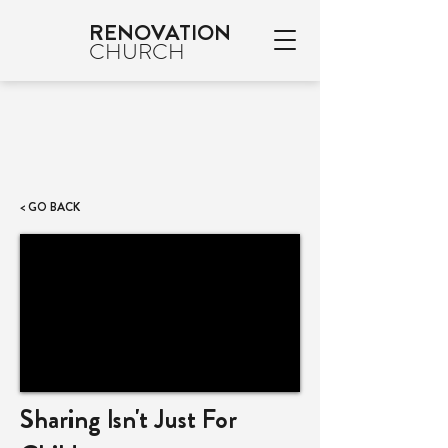
RENOVATION
CHURCH
< GO BACK
Sharing Isn't Just For