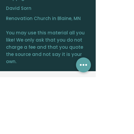
David Sorn
Renovation Church in Blaine, MN
You may use this material all you
like! We only ask that you do not
charge a fee and that you quote
the source and not say it is your
own.
RENOVATION
CHURCH
CENTRAL OFFICE
12390 FRAIZER ST. NE, BLAINE, MN 55449
WELCOME@RENOVATIONCHURCH.ORG
763-291-
6744