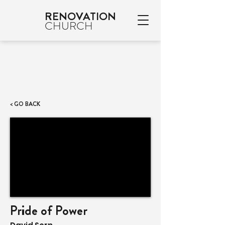
RENOVATION
CHURCH
< GO BACK
Pride of Power