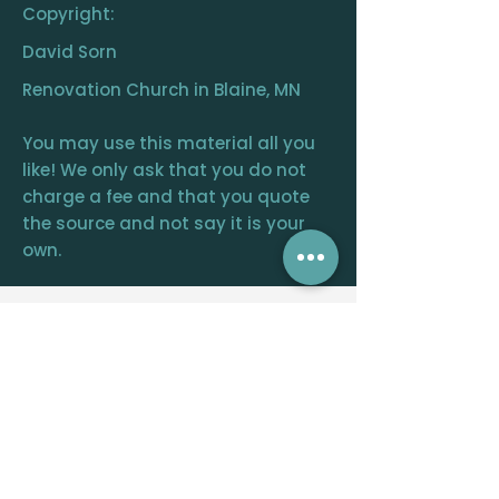
Copyright:
David Sorn
Renovation Church in Blaine, MN
You may use this material all you
like! We only ask that you do not
charge a fee and that you quote
the source and not say it is your
own.
RENOVATION
CHURCH
CENTRAL OFFICE
12390 FRAIZER ST. NE, BLAINE, MN 55449
WELCOME@RENOVATIONCHURCH.ORG
763-291-
6744