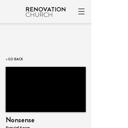
RENOVATION
CHURCH
< GO BACK
Nonsense