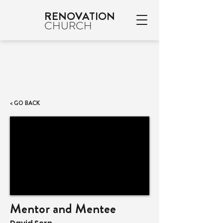
RENOVATION
CHURCH
< GO BACK
Mentor and Mentee