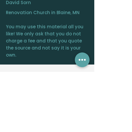
David Sorn
Renovation Church in Blaine, MN
You may use this material all you
like! We only ask that you do not
charge a fee and that you quote
the source and not say it is your
own.
RENOVATION
CHURCH
CENTRAL OFFICE
12390 FRAIZER ST. NE, BLAINE, MN 55449
WELCOME@RENOVATIONCHURCH.ORG
763-291-
6744