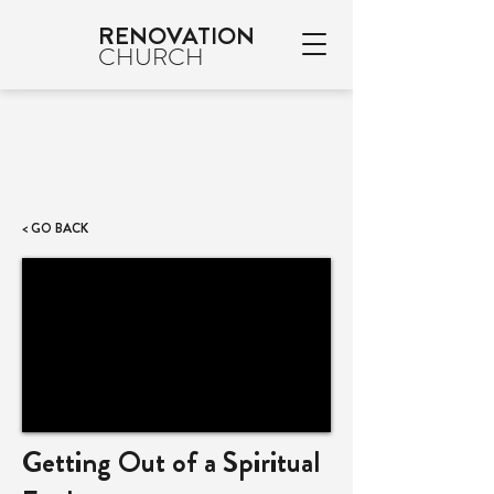
RENOVATION
CHURCH
< GO BACK
Getting Out of a Spiritual