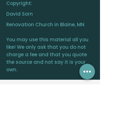
Copyright:
David Sorn
Renovation Church in Blaine, MN
You may use this material all you
like! We only ask that you do not
charge a fee and that you quote
the source and not say it is your
own.
RENOVATION
CHURCH
CENTRAL OFFICE
12390 FRAIZER ST. NE, BLAINE, MN 55449
WELCOME@RENOVATIONCHURCH.ORG
763-291-
6744