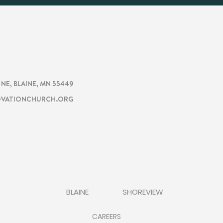
CHURCH
TION
. NE, BLAINE, MN 55449
VATIONCHURCH.ORG
BLAINE
SHOREVIEW
CAREERS