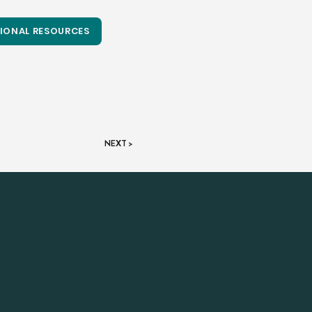
IONAL RESOURCES
NEXT >