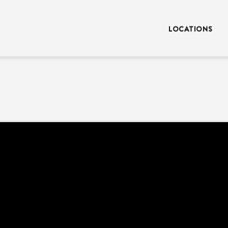
LOCATIONS