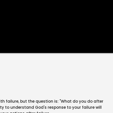
h failure, but the question is: "What do you do after
lity to understand God's response to your failure will