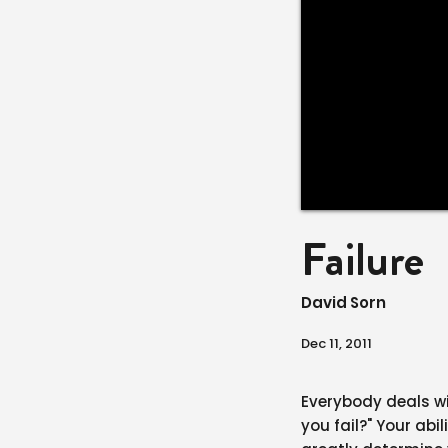
Failure
David Sorn
Dec 11, 2011
Everybody deals wit
you fail?" Your abi