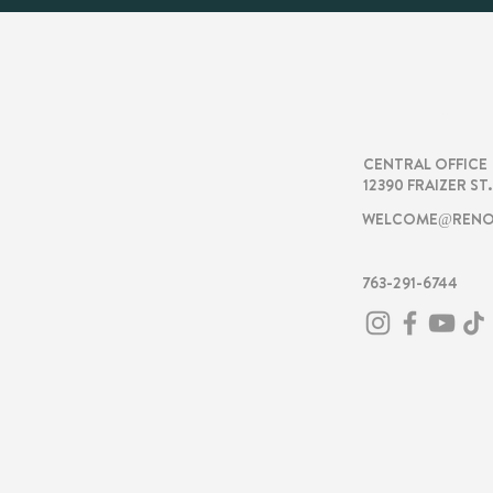
RENOVA
CENTRAL OFFICE
12390 FRAIZER ST
WELCOME@RENO
763-291-6744