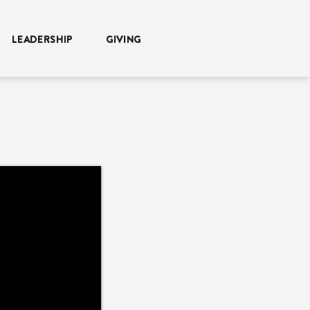
LEADERSHIP
GIVING