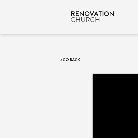
RENOVATION
CHURCH
< GO BACK