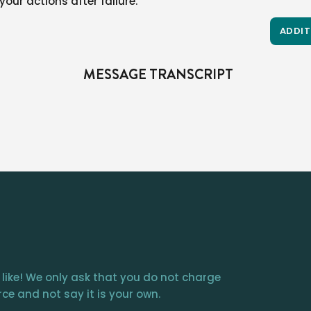
our actions after failure.
ADDIT
MESSAGE TRANSCRIPT
 like! We only ask that you do not charge
ce and not say it is your own.