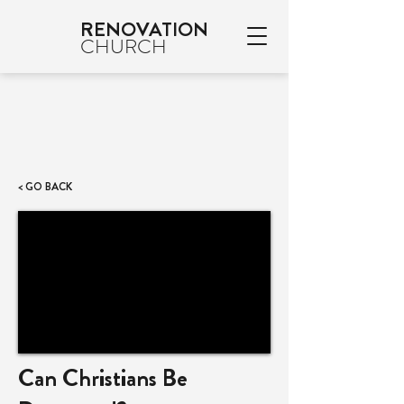
RENOVATION
CHURCH
< GO BACK
Can Christians Be