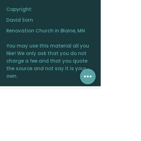
Copyright:
David Sorn
Renovation Church in Blaine, MN
You may use this material all you
like! We only ask that you do not
charge a fee and that you quote
the source and not say it is your
own.
RENOVATION
CHURCH
CENTRAL OFFICE
12390 FRAIZER ST. NE, BLAINE, MN 55449
WELCOME@RENOVATIONCHURCH.ORG
763-291-
6744