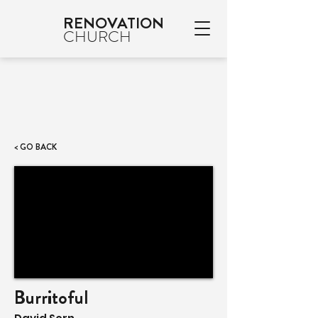
RENOVATION
CHURCH
< GO BACK
Burritoful