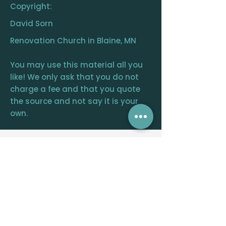
Copyright:
David Sorn
Renovation Church in Blaine, MN
You may use this material all you
like! We only ask that you do not
charge a fee and that you quote
the source and not say it is your
own.
RENOVATION
CHURCH
CENTRAL OFFICE
12390 FRAIZER ST. NE, BLAINE, MN 55449
WELCOME@RENOVATIONCHURCH.ORG
763-291-
6744