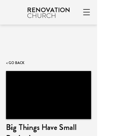
RENOVATION
CHURCH
< GO BACK
Big Things Have Small