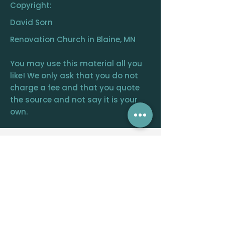
Copyright:
David Sorn
Renovation Church in Blaine, MN
You may use this material all you
like! We only ask that you do not
charge a fee and that you quote
the source and not say it is your
own.
RENOVATION
CHURCH
CENTRAL OFFICE
12390 FRAIZER ST. NE, BLAINE, MN 55449
WELCOME@RENOVATIONCHURCH.ORG
763-291-
6744