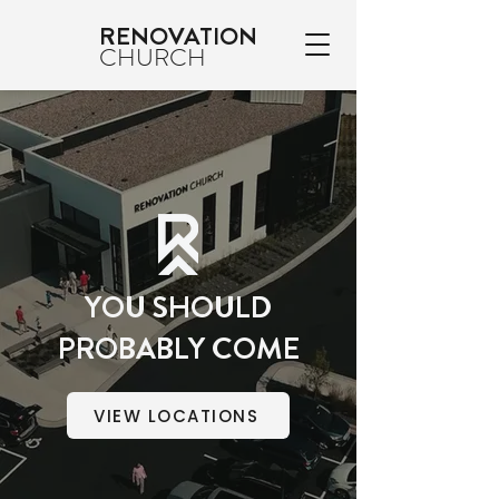
RENOVATION
CHURCH
YOU SHOULD
PROBABLY COME
VIEW LOCATIONS