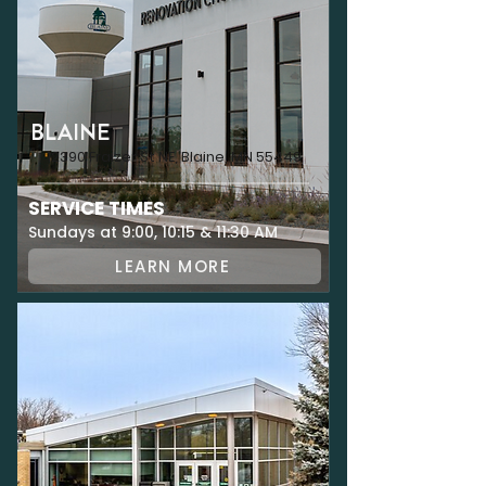
BLAINE
12390 Fraizer St NE, Blaine, MN 55449
SERVICE TIMES
Sundays at 9:00, 10:15 & 11:30 AM
LEARN MORE