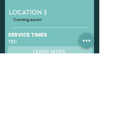
LOCATION 3
Coming soon!
SERVICE TIMES
TBD
LEARN MORE
OUR STORY
Renovation Church started with a
small group of people and a heart to
see lives changed by Jesus.
LEARN MORE