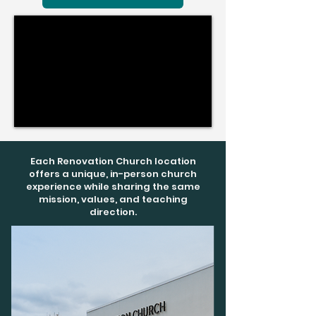
Each Renovation Church location
offers a unique, in-person church
experience while sharing the same
mission, values, and teaching
direction.