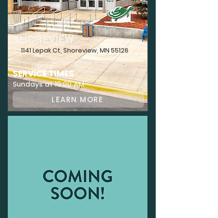
SHOREVIEW
1141 Lepak Ct, Shoreview, MN 55126
SERVICE TIMES
Sundays at 10:00 AM
LEARN MORE