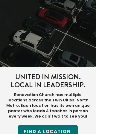
UNITED IN MISSION.
LOCAL IN LEADERSHIP.
Renovation Church has multiple
locations across the Twin Cities' North
Metro. Each location has its own unique
pastor who leads & teaches in person
every week. We can't wait to see you!
FIND A LOCATION