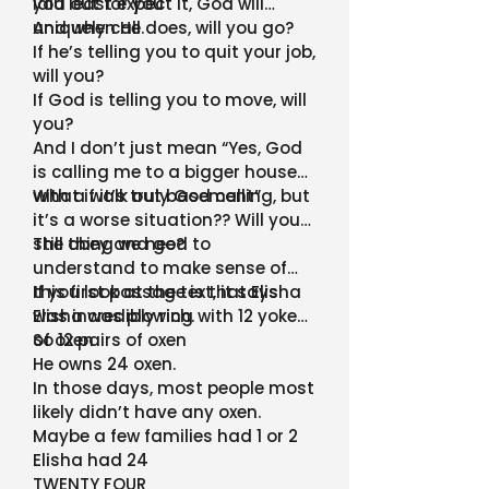
laid out for you
you least expect it, God will
uniquely call.
And when He does, will you go?
If he’s telling you to quit your job,
will you?
If God is telling you to move, will
you?
And I don’t just mean “Yes, God
is calling me to a bigger house
with a walk out basement”
What if it’s truly God calling, but
it’s a worse situation?? Will you
still obey and go?
The thing we need to
understand to make sense of
this first passage is that Elisha
If you look at the text, it says
was incredibly rich.
Elisha was plowing with 12 yoke
of oxen
So 12 pairs of oxen
He owns 24 oxen.
In those days, most people most
likely didn’t have any oxen.
Maybe a few families had 1 or 2
Elisha had 24
TWENTY FOUR