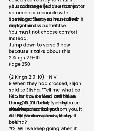
your marriage (and He has!)…
…if God has called you to mentor
someone or reconcile with
someone, then you must…even if
The King of heaven has called,
it gets hard…you must.
and you must not refuse
You must not choose comfort
instead.
Jump down to verse 9 now
because it talks about this.
2 Kings 2:9-10
Page 250
(2 Kings 2:9-10) - NIV
9 When they had crossed, Elijah
said to Elisha, “Tell me, what can
I do for you before I am taken
10 “You have asked a difficult
from you?” “Let me inherit a
thing,” Elijah said, “yet if you see
double portion of your
me when I am taken from you, it
When God Calls:
spirit,” Elisha replied.
will be yours—otherwise, it will
#1: Will we leave everything
not.”
behind?
#2: Will we keep going when it