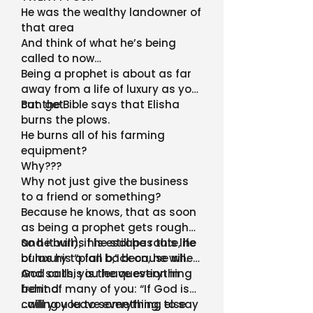
He was the wealthy landowner of
that area
And think of what he’s being
called to now…
Being a prophet is about as far
away from a life of luxury as you
can get
But the Bible says that Elisha
burns the plows.
He burns all of his farming
equipment?
Why???
Why not just give the business
to a friend or something?
Because he knows, that as soon
as being a prophet gets rough
and it will), if he still has this life
So he burns his escape route, he
of luxury to fall back on, he will.
burns his “plan b,” because when
God calls, you leave everything
And so this is the question in
behind.
front of many of you: “If God is
calling you to something, to say
…will you leave everything else