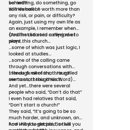
something, do something, go
behind?
somewhere…”
Will His call be worth more than
any risk, or pain, or difficulty?
Again, just using my own life as
an example, I remember when
God first started calling me to
(And he did so in a myriad of
plant this church…
ways…
…some of which was just logic, I
looked at studies…
…some of the calling came
through conversations with
friends & mentors, through
…through all of that…He called
sermons, through His Word)…
me to start this church.
And yet…there were several
people who said, “Don’t do that”
I even had relatives that said,
“Don’t start a church!”
They said, “It’s going to be so
much harder, and unknown, and
how will you get paid, or will you
And I had to decide, “is this