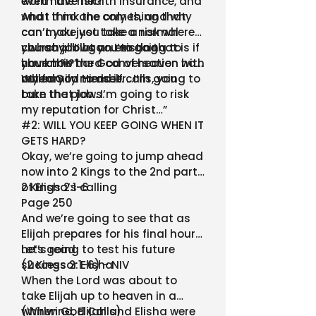
even have health insurance, and
worth the risk?”
what if no one comes, and why
And I think the only thing that
can’t you just take a normal
can make you take a risk where
church job at an existing
you say, “I’ll go…..I’m going to
…what allows you to do that is if
church?!?”
have this hard conversation with
you know the God of heaven has
my family member…I’m going to
called you to do it.
When God Himself calls, you
take that job…I’m going to risk
burn the plows.
my reputation for Christ…”
#2: WILL YOU KEEP GOING WHEN IT
GETS HARD?
Okay, we’re going to jump ahead
now into 2 Kings to the 2nd part
of Elisha’s calling
2 Kings 2:1-6
Page 250
And we’re going to see that as
Elijah prepares for his final hours,
he’s going to test his future
Let’s read
successor Elisha
(2 Kings 2:1-6) - NIV
When the Lord was about to
take Elijah up to heaven in a
whirlwind, Elijah and Elisha were
(When God Calls)