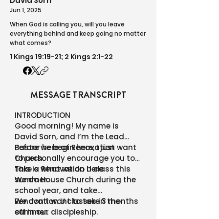
David Sorn
Jun 1, 2025
When God is calling you, will you leave
everything behind and keep going no matter
what comes?
1 Kings 19:19-21; 2 Kings 2:1-22
MESSAGE TRANSCRIPT
INTRODUCTION
Good morning! My name is
David Sorn, and I’m the Lead
Pastor here at Renovation
Before we begin here, I just want
Church.
to personally encourage you to
take a Renovation U class this
This is what we do here.
summer.
We do House Church during the
school year, and take
Renovation U classes in the
We don’t want to take 3 months
summer.
off in our discipleship.