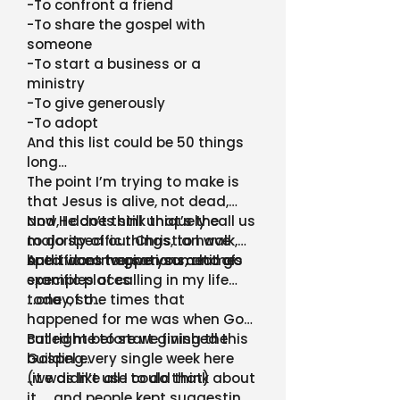
-To confront a friend
-To share the gospel with
someone
-To start a business or a
ministry
-To give generously
-To adopt
And this list could be 50 things
long…
The point I’m trying to make is
that Jesus is alive, not dead,
and He does still uniquely call us
Now, I don’t think that’s the
to do specific things, to have
majority of our Christian walk,
specific conversations, and go
but it does happen sometimes
And I want to give you a lot of
specific places
examples of calling in my life
today, so…
…one of the times that
happened for me was when God
called me to start giving the
But right before we finished this
Gospel every single week here
building…
(we didn’t use to do that)
..it was like all I could think about
it …and people kept suggesting