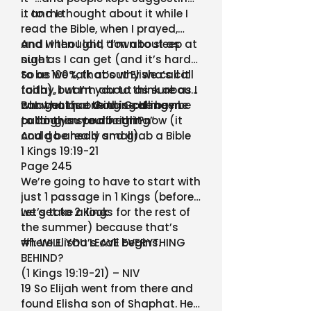
it to me
… and I thought about it while I
read the Bible, when I prayed,
and when I laid down to sleep at
And I I thought, “I’m about as
night.
sure as I can get (and it’s hard
to be 100%, that’s why we call it
So as we talk about Elisha’s call
faith), but I’m about as sure as I
today, I want you to think about
can get that God is calling me
what unique thing God may be
But what is one thing He been
to do this specific thing”
calling you to do right now (it
putting on your heart?
could be really small).
And go ahead and grab a Bible
1 Kings 19:19-21
Page 245
We’re going to have to start with
just 1 passage in 1 Kings (before
we get to 2 Kings for the rest of
Let’s take a look
the summer) because that’s
where Elisha’s call begins.
#1: WILL YOU LEAVE EVERYTHING
BEHIND?
(1 Kings 19:19-21) – NIV
19 So Elijah went from there and
found Elisha son of Shaphat. He