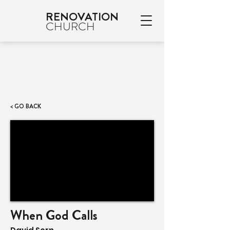
RENOVATION
CHURCH
< GO BACK
When God Calls