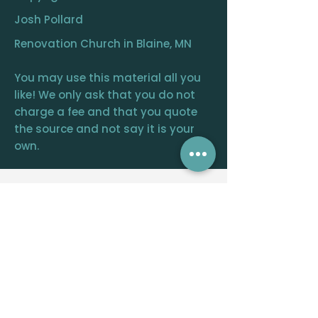
Josh Pollard
Renovation Church in Blaine, MN
You may use this material all you
like! We only ask that you do not
charge a fee and that you quote
the source and not say it is your
own.
RENOVATION
CHURCH
CENTRAL OFFICE
12390 FRAIZER ST. NE, BLAINE, MN 55449
WELCOME@RENOVATIONCHURCH.ORG
763-291-
6744