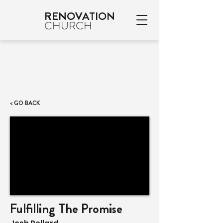
RENOVATION
CHURCH
< GO BACK
Fulfilling The Promise