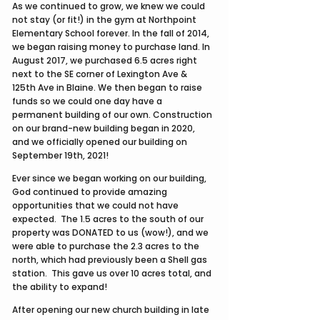
As we continued to grow, we knew we could
not stay (or fit!) in the gym at Northpoint
Elementary School forever. In the fall of 2014,
we began raising money to purchase land. In
August 2017, we purchased 6.5 acres right
next to the SE corner of Lexington Ave &
125th Ave in Blaine. We then began to raise
funds so we could one day have a
permanent building of our own. Construction
on our brand-new building began in 2020,
and we officially opened our building on
September 19th, 2021!​
Ever since we began working on our building,
God continued to provide amazing
opportunities that we could not have
expected. The 1.5 acres to the south of our
property was DONATED to us (wow!), and we
were able to purchase the 2.3 acres to the
north, which had previously been a Shell gas
station. This gave us over 10 acres total, and
the ability to expand!
After opening our new church building in late