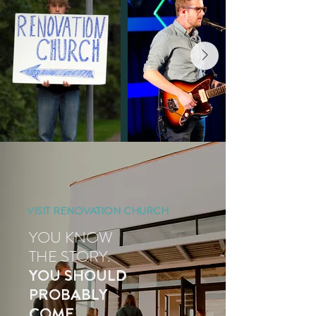
VISIT RENOVATION CHURCH
YOU KNOW
THE STORY.
YOU SHOULD
PROBABLY
COME.