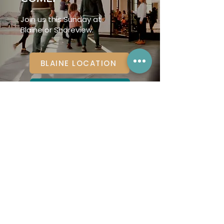
Join us this Sunday at
Blaine or Shoreview.
BLAINE LOCATION
SHOREVIEW LOCATION
Renovation
Church is a part of
the
CONVERGE
denomination.