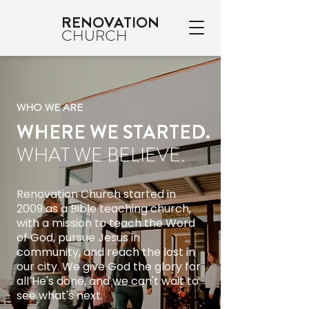
RENOVATION
CHURCH
WHO WE ARE
WHERE WE STARTED.
WHAT WE BELIEVE.
Renovation Church started in
2009 as a Bible teaching church,
with a mission to teach the Word
of God, pursue Jesus in
community, and reach the lost in
our city. We give God the glory for
all He's done, and we can't wait to
see what's next.