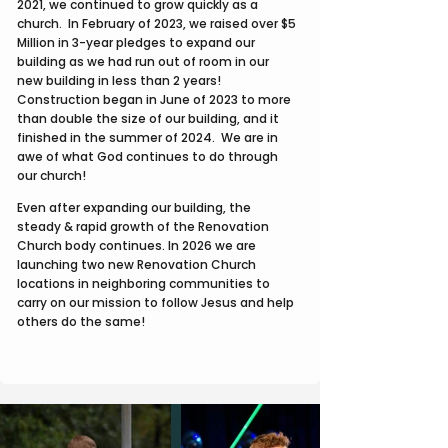
2021, we continued to grow quickly as a
church. In February of 2023, we raised over $5
Million in 3-year pledges to expand our
building as we had run out of room in our
new building in less than 2 years!
Construction began in June of 2023 to more
than double the size of our building, and it
finished in the summer of 2024. We are in
awe of what God continues to do through
our church!
Even after expanding our building, the
steady & rapid growth of the Renovation
Church body continues. In 2026 we are
launching two new Renovation Church
locations in neighboring communities to
carry on our mission to follow Jesus and help
others do the same!