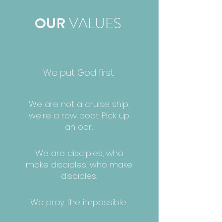
OUR
VALUES
We put
God first.
We are not a cruise ship,
we're a row boat.
Pick up
an oar.
We are disciples, who
make disciples,
who make
disciples.
We pray the impossible.