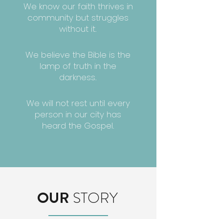
We know our faith thrives in
community but struggles
without it.
We believe the Bible is the
lamp of truth in the
darkness.
We will not rest until every
person in our city has
heard the Gospel.
OUR
STORY