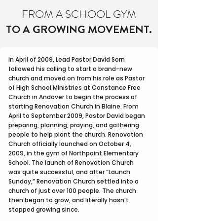
FROM A SCHOOL GYM
TO A GROWING MOVEMENT.
In April of 2009, Lead Pastor David Sorn
followed his calling to start a brand-new
church and moved on from his role as Pastor
of High School Ministries at Constance Free
Church in Andover to begin the process of
starting Renovation Church in Blaine. From
April to September 2009, Pastor David began
preparing, planning, praying, and gathering
people to help plant the church. Renovation
Church officially launched on October 4,
2009, in the gym of Northpoint Elementary
School. The launch of Renovation Church
was quite successful, and after “Launch
Sunday,” Renovation Church settled into a
church of just over 100 people. The church
then began to grow, and literally hasn’t
stopped growing since.