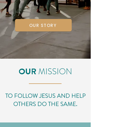
OUR STORY
OUR
MISSION
TO FOLLOW JESUS AND HELP
OTHERS DO THE SAME.